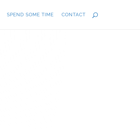
SPEND SOME TIME
CONTACT