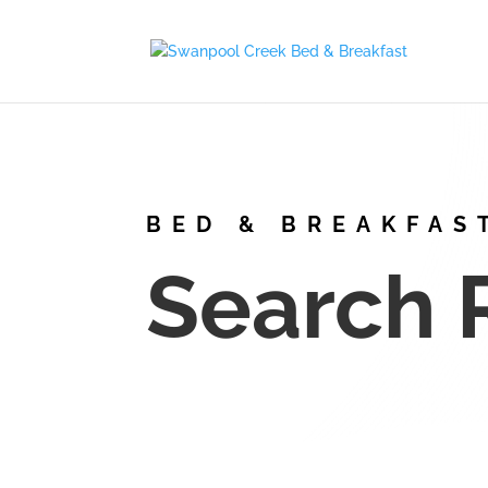
BED & BREAKFAS
Search 