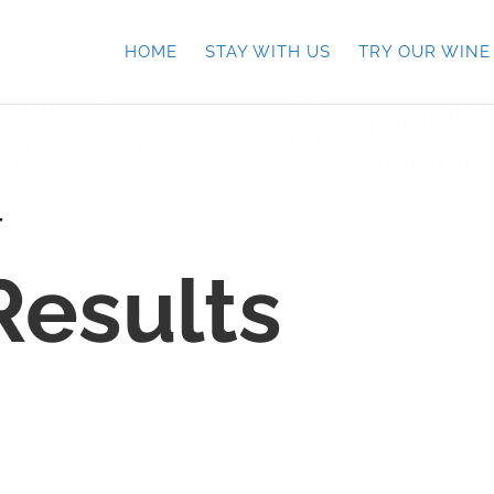
HOME
STAY WITH US
TRY OUR WINE
T
Results