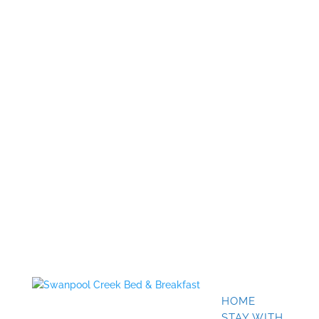
HOME
STAY WITH