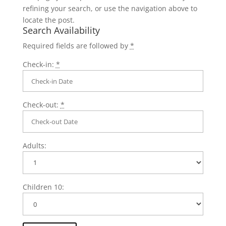
refining your search, or use the navigation above to
locate the post.
Search Availability
Required fields are followed by
*
Check-in:
*
Check-out:
*
Adults:
Children 10: